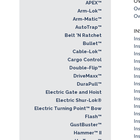
O
APEX™
Ow
Arm-Lok™
Ow
Arm-Matic™
AutoTrap™
IN
Belt 'N Ratchet
In
Bullet™
In
Cable-Lok™
Ins
Cargo Control
In
Double-Flip™
In
In
DriveMaxx™
In
DuraPull™
In
Electric Gate and Hoist
In
Electric Shur-Lok®
In
Electric Turning Point™ Bow
In
Flash™
In
GustBuster™
In
Hammer™ II
In