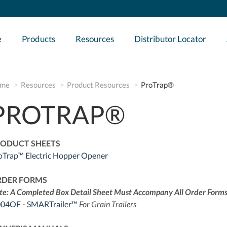
e
Products
Resources
Distributor Locator
me
Resources
Product Resources
ProTrap®
PROTRAP®
ODUCT SHEETS
oTrap™ Electric Hopper Opener
RDER FORMS
te: A Completed Box Detail Sheet Must Accompany All Order Forms
04OF - SMARTrailer™
For Grain Trailers