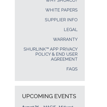
WHY SHURCO?
WHITE PAPERS
SUPPLIER INFO
LEGAL
WARRANTY
SHURLINK™ APP PRIVACY
POLICY & END USER
AGREEMENT
FAQS
UPCOMING EVENTS
August 26
— MAGIE - Midwest