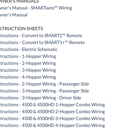
WNER'S MANUALS
ner's Manual - SMARTwire™ Wiring
ner's Manual
STRUCTION SHEETS
structions - Convert to SMART2™ Remote
structions - Convert to SMART1+™ Remote
tructions - Electric Schematic
structions - 1-Hopper Wiring
structions - 2-Hopper Wiring
structions - 3-Hopper Wiring
structions - 4-Hopper Wiring
structions - 2-Hopper Wiring - Passenger Side
structions - 3-Hopper Wiring - Passenger Side
structions - 3-Hopper Wiring - Driver Side
structions - 4500 & 4500HD 1-Hopper Combo Wiring
structions - 4500 & 4500HD 2-Hopper Combo Wiring
structions - 4500 & 4500HD 3-Hopper Combo Wiring
structions - 4500 & 4500HD 4-Hopper Combo Wiring