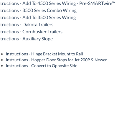
structions - Add To 4500 Series Wiring - Pre-SMARTwire™
structions - 3500 Series Combo Wiring
structions - Add To 3500 Series Wiring
structions - Dakota Trailers
structions - Cornhusker Trailers
tructions - Auxiliary Slope
Instructions - Hinge Bracket Mount to Rail
Instructions - Hopper Door Stops for Jet 2009 & Newer
Instructions - Convert to Opposite Side