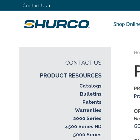
Contact Us
Shop Onlin
Ho
CONTACT US
PRODUCT RESOURCES
Catalogs
PR
Bulletins
Pr
Patents
Warranties
O
No
2000 Series
G0
4500 Series HD
5000 Series