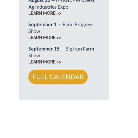
Ag Industries Expo
LEARN MORE >>
September 1
— Farm Progress
Show
LEARN MORE >>
September 15
— Big Iron Farm
Show
LEARN MORE >>
FULL CALENDAR