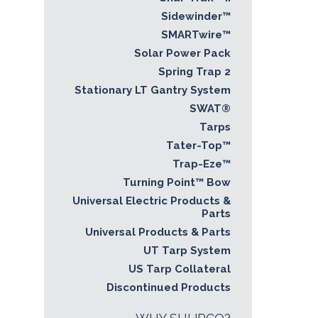
Sidewinder™
SMARTwire™
Solar Power Pack
Spring Trap 2
Stationary LT Gantry System
SWAT®
Tarps
Tater-Top™
Trap-Eze™
Turning Point™ Bow
Universal Electric Products &
Parts
Universal Products & Parts
UT Tarp System
US Tarp Collateral
Discontinued Products