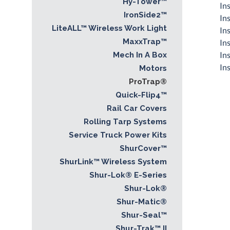
Hy-Tower™
In
IronSide2™
In
LiteALL™ Wireless Work Light
In
MaxxTrap™
In
In
Mech In A Box
Ins
Motors
ProTrap®
Quick-Flip4™
Rail Car Covers
Rolling Tarp Systems
Service Truck Power Kits
ShurCover™
ShurLink™ Wireless System
Shur-Lok® E-Series
Shur-Lok®
Shur-Matic®
Shur-Seal™
Shur-Trak™ II