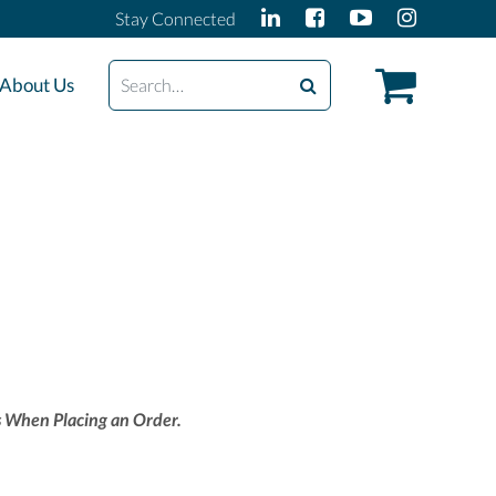
Stay Connected
Search
About Us
 When Placing an Order.