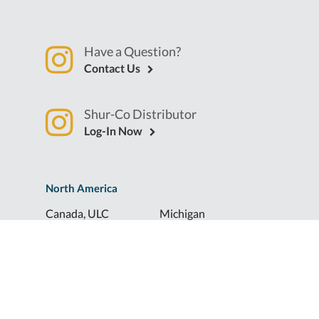
Have a Question?
Contact Us
Shur-Co Distributor
Log-In Now
North America
Canada, ULC
Michigan
Florida
North Dakota
Idaho
Ohio
Illinois
South Dakota
Europe