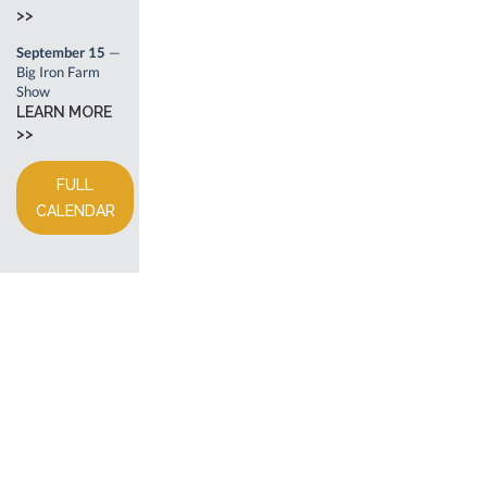
>>
September 15
—
Big Iron Farm
Show
LEARN MORE
>>
FULL
CALENDAR