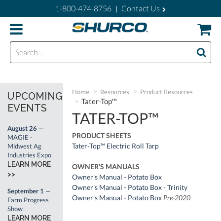
1-800-474-8756
Contact Us
|
Search for:
Home
Resources
Product Resources
UPCOMING
Tater-Top™
EVENTS
TATER-TOP™
August 26
—
PRODUCT SHEETS
MAGIE -
Tater-Top™ Electric Roll Tarp
Midwest Ag
Industries Expo
LEARN MORE
OWNER'S MANUALS
>>
Owner's Manual - Potato Box
Owner's Manual - Potato Box - Trinity
September 1
—
Owner's Manual - Potato Box
Pre-2020
Farm Progress
Show
LEARN MORE