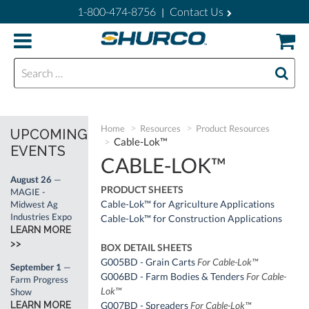
1-800-474-8756
Contact Us
|
Search for:
Home
Resources
Product Resources
UPCOMING
Cable-Lok™
EVENTS
CABLE-LOK™
August 26
—
PRODUCT SHEETS
MAGIE -
Cable-Lok™ for Agriculture Applications
Midwest Ag
Industries Expo
Cable-Lok™ for Construction Applications
LEARN MORE
>>
BOX DETAIL SHEETS
G005BD - Grain Carts
For Cable-Lok™
September 1
—
G006BD - Farm Bodies & Tenders
For Cable-
Farm Progress
Lok™
Show
LEARN MORE
G007BD - Spreaders
For Cable-Lok™