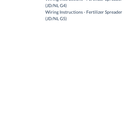
(JD/NL G4)
Wiring Instructions - Fertilizer Spreader
(JD/NL G5)