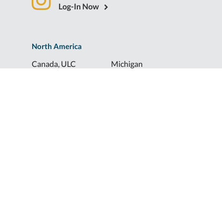
Log-In Now
North America
Canada, ULC
Michigan
Florida
North Dakota
Idaho
Ohio
Illinois
South Dakota
Europe
Shur-Co® UK, LTD
Shurco™ Corporate Help Lines
Shurco™:
1-800-474-8756