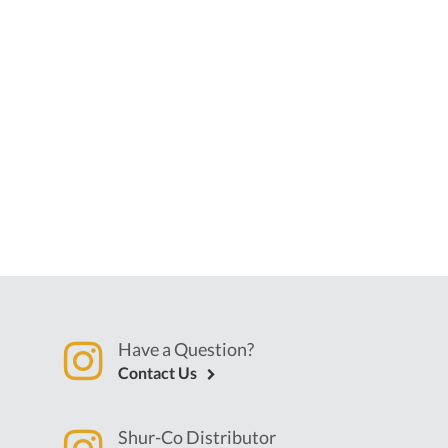
Have a Question?
Contact Us
Shur-Co Distributor