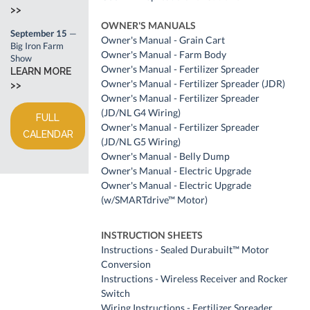
>>
OWNER'S MANUALS
September 15
—
Owner's Manual - Grain Cart
Big Iron Farm
Owner's Manual - Farm Body
Show
Owner's Manual - Fertilizer Spreader
LEARN MORE
Owner's Manual - Fertilizer Spreader (JDR)
>>
Owner's Manual - Fertilizer Spreader
(JD/NL G4 Wiring)
FULL
Owner's Manual - Fertilizer Spreader
CALENDAR
(JD/NL G5 Wiring)
Owner's Manual - Belly Dump
Owner's Manual - Electric Upgrade
Owner's Manual - Electric Upgrade
(w/SMARTdrive™ Motor)
INSTRUCTION SHEETS
Instructions - Sealed Durabuilt™ Motor
Conversion
Instructions - Wireless Receiver and Rocker
Switch
Wiring Instructions - Fertilizer Spreader