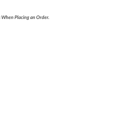
 When Placing an Order.