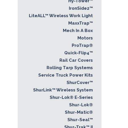
Hy-Tower™
IronSide2™
LiteALL™ Wireless Work Light
MaxxTrap™
Mech In A Box
Motors
ProTrap®
Quick-Flip4™
Rail Car Covers
Rolling Tarp Systems
Service Truck Power Kits
ShurCover™
ShurLink™ Wireless System
Shur-Lok® E-Series
Shur-Lok®
Shur-Matic®
Shur-Seal™
Shur-Trak™ II