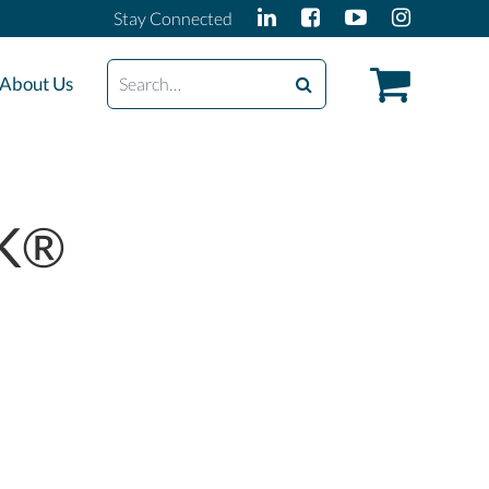
Stay Connected
Search
About Us
OK®