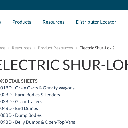
e
Products
Resources
Distributor Locator
me
Resources
Product Resources
Electric Shur-Lok®
ELECTRIC SHUR-L
X DETAIL SHEETS
01BD - Grain Carts & Gravity Wagons
02BD - Farm Bodies & Tenders
03BD - Grain Trailers
04BD - End Dumps
08BD - Dump Bodies
09BD - Belly Dumps & Open-Top Vans