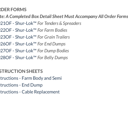
RDER FORMS
te: A Completed Box Detail Sheet Must Accompany All Order Forms
21OF - Shur-Lok™
For Tenders & Spreaders
22OF - Shur-Lok™
For Farm Bodies
23OF - Shur-Lok™
For Grain Trailers
26OF - Shur-Lok™
For End Dumps
27OF - Shur-Lok™
For Dump Bodies
28OF - Shur-Lok™
For Belly Dumps
STRUCTION SHEETS
structions - Farm Body and Semi
structions - End Dump
structions - Cable Replacement