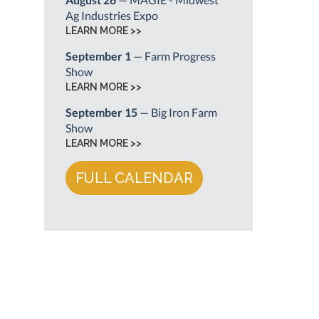
Ag Industries Expo
LEARN MORE >>
September 1
— Farm Progress
Show
LEARN MORE >>
September 15
— Big Iron Farm
Show
LEARN MORE >>
FULL CALENDAR