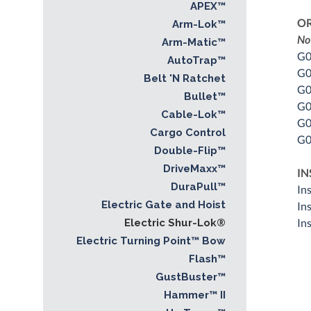
APEX™
O
Arm-Lok™
No
Arm-Matic™
G0
AutoTrap™
G0
Belt 'N Ratchet
G0
Bullet™
G0
Cable-Lok™
G0
Cargo Control
G0
Double-Flip™
DriveMaxx™
IN
DuraPull™
In
Electric Gate and Hoist
In
In
Electric Shur-Lok®
Electric Turning Point™ Bow
Flash™
GustBuster™
Hammer™ II