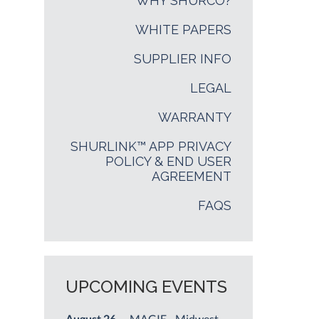
WHY SHURCO?
WHITE PAPERS
SUPPLIER INFO
LEGAL
WARRANTY
SHURLINK™ APP PRIVACY
POLICY & END USER
AGREEMENT
FAQS
UPCOMING EVENTS
August 26
— MAGIE - Midwest