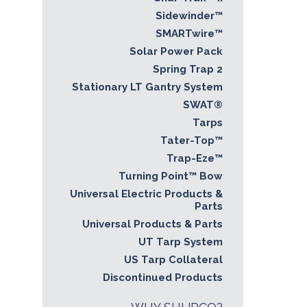
Sidewinder™
SMARTwire™
Solar Power Pack
Spring Trap 2
Stationary LT Gantry System
SWAT®
Tarps
Tater-Top™
Trap-Eze™
Turning Point™ Bow
Universal Electric Products &
Parts
Universal Products & Parts
UT Tarp System
US Tarp Collateral
Discontinued Products