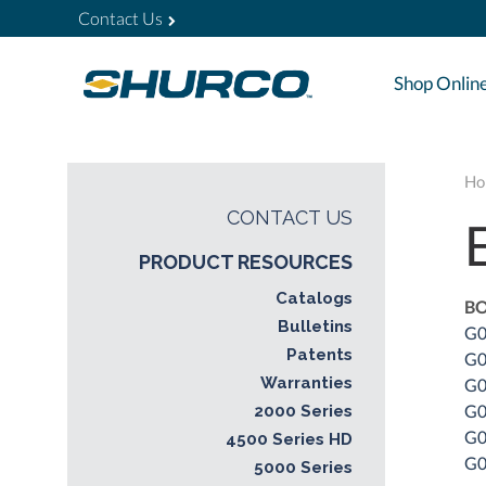
Contact Us
Shop Onlin
Ho
CONTACT US
PRODUCT RESOURCES
Catalogs
BO
Bulletins
G0
Patents
G0
Warranties
G0
G0
2000 Series
G0
4500 Series HD
G0
5000 Series